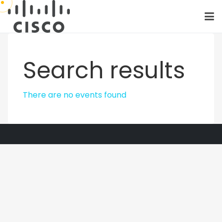
Search results
There are no events found