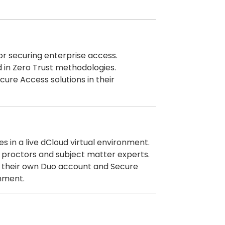
or securing enterprise access.
d in Zero Trust methodologies.
ure Access solutions in their
es in a live dCloud virtual environment.
 proctors and subject matter experts.
 their own Duo account and Secure
onment.