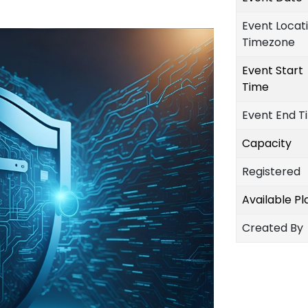
Event Locat
Timezone
Event Start
Time
Event End T
Capacity
Registered
Available P
Created By