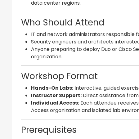
data center regions.
Who Should Attend
IT and network administrators responsible f
Security engineers and architects intereste
Anyone preparing to deploy Duo or Cisco Sec
organization.
Workshop Format
Hands-On Labs:
Interactive, guided exercis
Instructor Support:
Direct assistance from
Individual Access:
Each attendee receives
Access organization and isolated lab envir
Prerequisites