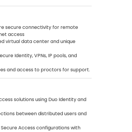
e secure connectivity for remote
rnet access
ed virtual data center and unique
ecure Identity, VPNs, IP pools, and
es and access to proctors for support.
ccess solutions using Duo Identity and
nections between distributed users and
g Secure Access configurations with