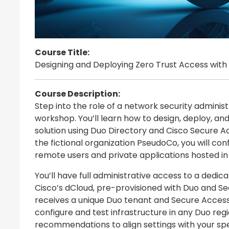
Course Title:
Designing and Deploying Zero Trust Access with
Course Description:
Step into the role of a network security administ
workshop. You’ll learn how to design, deploy, a
solution using Duo Directory and Cisco Secure Ac
the fictional organization PseudoCo, you will co
remote users and private applications hosted in
You’ll have full administrative access to a dedic
Cisco’s dCloud, pre-provisioned with Duo and Se
receives a unique Duo tenant and Secure Access 
configure and test infrastructure in any Duo reg
recommendations to align settings with your spe