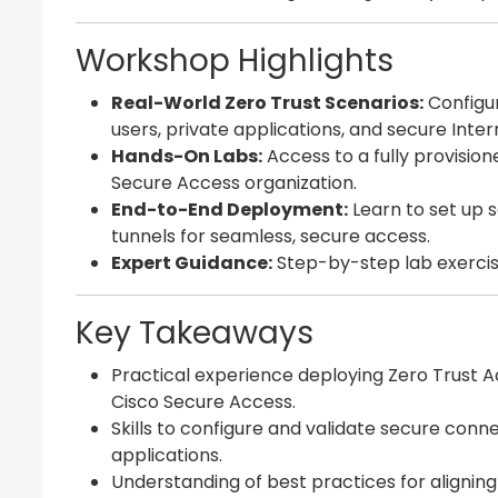
Workshop Highlights
Real-World Zero Trust Scenarios:
Configur
users, private applications, and secure Inte
Hands-On Labs:
Access to a fully provision
Secure Access organization.
End-to-End Deployment:
Learn to set up s
tunnels for seamless, secure access.
Expert Guidance:
Step-by-step lab exercis
Key Takeaways
Practical experience deploying Zero Trust A
Cisco Secure Access.
Skills to configure and validate secure con
applications.
Understanding of best practices for alignin