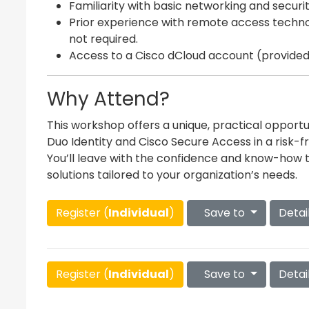
Familiarity with basic networking and securi
Prior experience with remote access technolo
not required.
Access to a Cisco dCloud account (provided 
Why Attend?
This workshop offers a unique, practical opport
Duo Identity and Cisco Secure Access in a risk-f
You’ll leave with the confidence and know-how
solutions tailored to your organization’s needs.
Register (
Individual
)
Save to
Detai
Register (
Individual
)
Save to
Detai