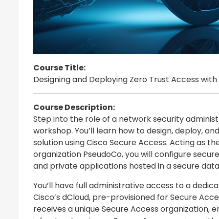
Course Title:
Designing and Deploying Zero Trust Access with
Course Description:
Step into the role of a network security administ
workshop. You’ll learn how to design, deploy, a
solution using Cisco Secure Access. Acting as the
organization PseudoCo, you will configure secu
and private applications hosted in a secure data
You’ll have full administrative access to a dedic
Cisco’s dCloud, pre-provisioned for Secure Acces
receives a unique Secure Access organization, e