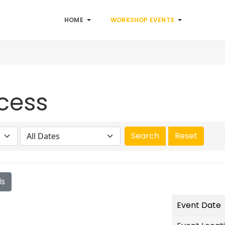
HOME
WORKSHOP EVENTS
cess
ls
Event Date