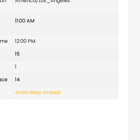
ion
America/Los_Angeles
11:00 AM
ime
12:00 PM
15
1
lace
14
Amardeep Grewal