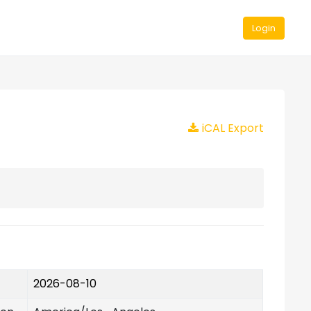
Login
iCAL Export
2026-08-10