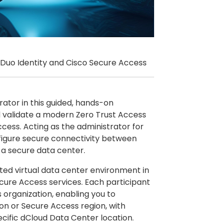
 Duo Identity and Cisco Secure Access
rator in this guided, hands-on
nd validate a modern Zero Trust Access
cess. Acting as the administrator for
nfigure secure connectivity between
 a secure data center.
ated virtual data center environment in
cure Access services. Each participant
organization, enabling you to
ion or Secure Access region, with
cific dCloud Data Center location.