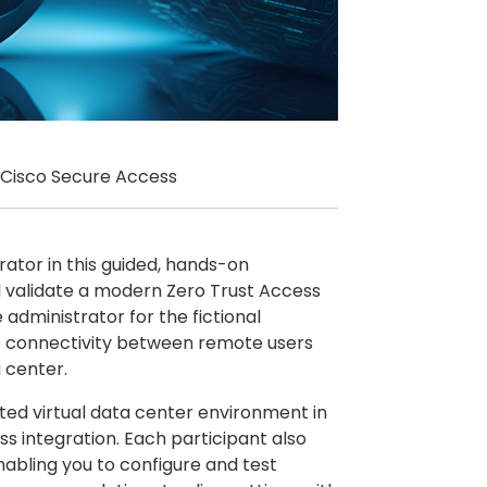
 Cisco Secure Access
rator in this guided, hands-on
nd validate a modern Zero Trust Access
 administrator for the fictional
re connectivity between remote users
 center.
ated virtual data center environment in
s integration. Each participant also
nabling you to configure and test