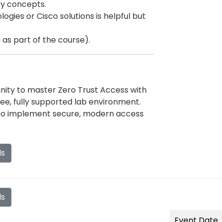
ty concepts.
gies or Cisco solutions is helpful but
as part of the course).
unity to master Zero Trust Access with
ree, fully supported lab environment.
 to implement secure, modern access
ls
ls
Event Date