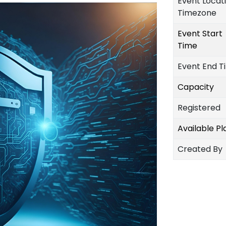
Event Locat
Timezone
Event Start
Time
Event End T
Capacity
Registered
Available P
Created By