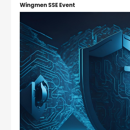
Wingmen SSE Event