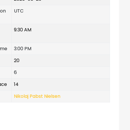
ion
UTC
9:30 AM
ime
3:00 PM
20
6
lace
14
Nikolaj Pabst Nielsen