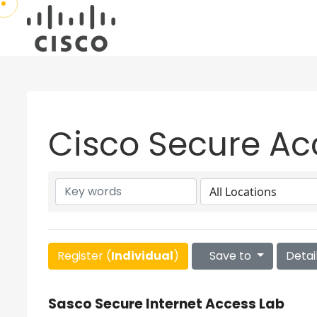
Cisco Secure Ac
Register (
Individual
)
Save to
Detai
Sasco Secure Internet Access Lab